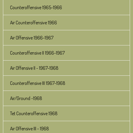
Counteroffensive 1965-1966
Air Counteroffensive 1966
Air Offensive 1966-1967
Counteroffensive II 1966-1967
Air Offensive II - 1967-1968
Counteroffensive III 1967-1968
Air/Ground -1968
Tet Counteroffensive 1968
Air Offensive III - 1968