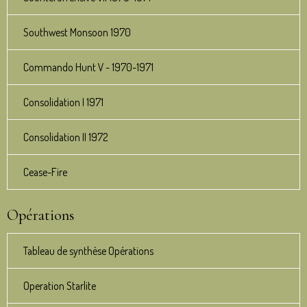
Southwest Monsoon 1970
Commando Hunt V - 1970-1971
Consolidation I 1971
Consolidation II 1972
Cease-Fire
Opérations
Tableau de synthèse Opérations
Operation Starlite