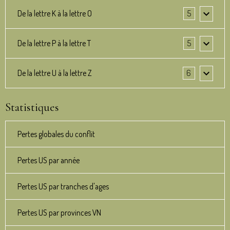
De la lettre K à la lettre O
5
De la lettre P à la lettre T
5
De la lettre U à la lettre Z
6
Statistiques
Pertes globales du conflit
Pertes US par année
Pertes US par tranches d'ages
Pertes US par provinces VN