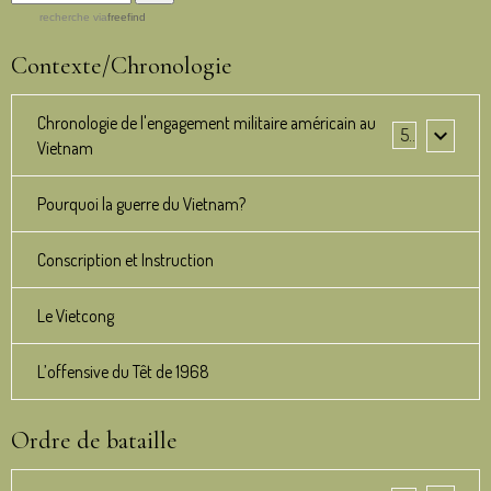
recherche
via
freefind
Contexte/Chronologie
Chronologie de l'engagement militaire américain au
5
Vietnam
Pourquoi la guerre du Vietnam?
Conscription et Instruction
Le Vietcong
L’offensive du Têt de 1968
Ordre de bataille