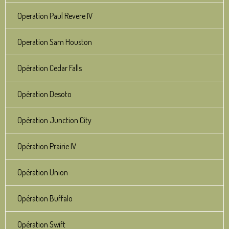
Operation Paul Revere IV
Operation Sam Houston
Opération Cedar Falls
Opération Desoto
Opération Junction City
Opération Prairie IV
Opération Union
Opération Buffalo
Opération Swift