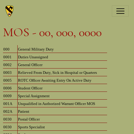
MOS - 00, 000, 0000
000
General Military Duty
0001
Duties Unassigned
0002
General Officer
0003
Relieved From Duty, Sick in Hospital or Quarters
0005
ROTC Officer Awaiting Entry On Active Duty
0006
Student Officer
0009
Special Assignment
001A
Unqualified in Authorized Warrant Officer MOS
002A
Patient
0030
Postal Officer
0030
Sports Specialist