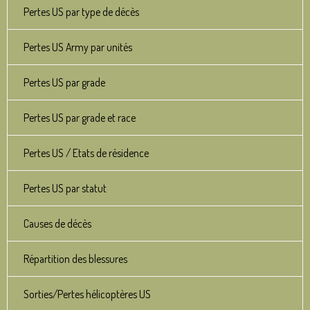
Pertes US par type de décès
Pertes US Army par unités
Pertes US par grade
Pertes US par grade et race
Pertes US / Etats de résidence
Pertes US par statut
Causes de décès
Répartition des blessures
Sorties/Pertes hélicoptères US