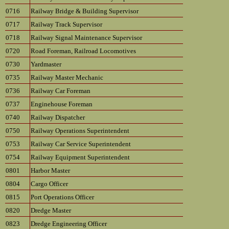
0716
Railway Bridge & Building Supervisor
0717
Railway Track Supervisor
0718
Railway Signal Maintenance Supervisor
0720
Road Foreman, Railroad Locomotives
0730
Yardmaster
0735
Railway Master Mechanic
0736
Railway Car Foreman
0737
Enginehouse Foreman
0740
Railway Dispatcher
0750
Railway Operations Superintendent
0753
Railway Car Service Superintendent
0754
Railway Equipment Superintendent
0801
Harbor Master
0804
Cargo Officer
0815
Port Operations Officer
0820
Dredge Master
0823
Dredge Engineering Officer