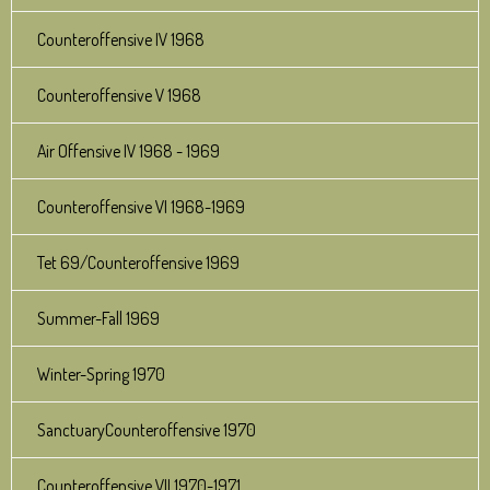
Counteroffensive IV 1968
Counteroffensive V 1968
Air Offensive IV 1968 - 1969
Counteroffensive VI 1968-1969
Tet 69/Counteroffensive 1969
Summer-Fall 1969
Winter-Spring 1970
SanctuaryCounteroffensive 1970
Counteroffensive VII 1970-1971