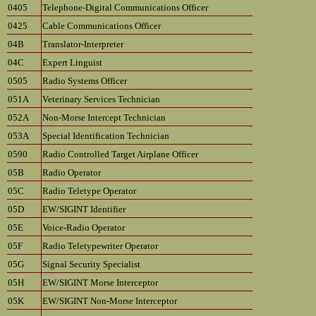
0405
Telephone-Digital Communications Officer
0425
Cable Communications Officer
04B
Translator-Interpreter
04C
Expert Linguist
0505
Radio Systems Officer
051A
Veterinary Services Technician
052A
Non-Morse Intercept Technician
053A
Special Identification Technician
0590
Radio Controlled Target Airplane Officer
05B
Radio Operator
05C
Radio Teletype Operator
05D
EW/SIGINT Identifier
05E
Voice-Radio Operator
05F
Radio Teletypewriter Operator
05G
Signal Security Specialist
05H
EW/SIGINT Morse Interceptor
05K
EW/SIGINT Non-Morse Interceptor