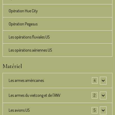
Opération Hue City
Opération Pegasus
Les opérations fluviales US
Les opérations aériennes US
Matériel
Les armes américaines
4
Les armes du vietcong et de l'ANV
2
Les avions US
5