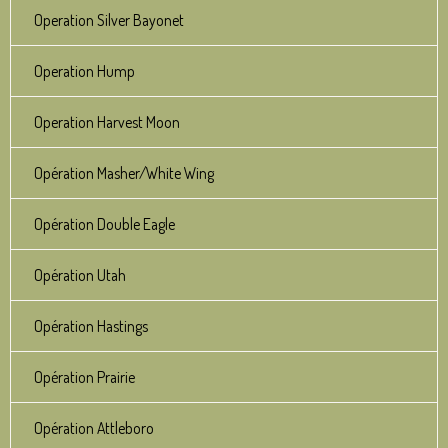
Operation Silver Bayonet
Operation Hump
Operation Harvest Moon
Opération Masher/White Wing
Opération Double Eagle
Opération Utah
Opération Hastings
Opération Prairie
Opération Attleboro