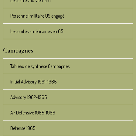
Les cartes du Vietnam
Personnel militaire US engagé
Les unités américaines en 65
Campagnes
Tableau de synthèse Campagnes
Initial Advisory 1961-1965
Advisory 1962-1965
Air Defensive 1965-1966
Defense 1965