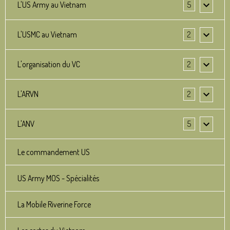
L'US Army au Vietnam
5
L'USMC au Vietnam
2
L'organisation du VC
2
L'ARVN
2
L'ANV
5
Le commandement US
US Army MOS - Spécialités
La Mobile Riverine Force