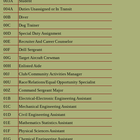
003A
Student
004A
Duties Unassigned or In Transit
00B
Diver
00C
Dog Trainer
00D
Special Duty Assignment
00E
Recruiter And Career Counselor
00F
Drill Sergeant
00G
Target Aircraft Crewman
00H
Enlisted Aide
00J
Club/Community Activities Manager
00U
Race/Relations/Equal Opportunity Specialist
00Z
Command Sergeant Major
01B
Electrical-Electronic Engineering Assistant
01C
Mechanical Engineering Assistant
01D
Civil Engineering Assistant
01E
Mathematics Statistics Assistant
01F
Physical Sciences Assistant
01G
Chemical Engineering Assistant