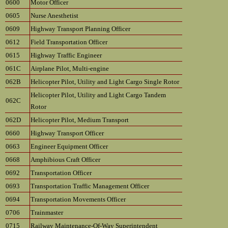
0600
Motor Officer
0605
Nurse Anesthetist
0609
Highway Transport Planning Officer
0612
Field Transportation Officer
0615
Highway Traffic Engineer
061C
Airplane Pilot, Multi-engine
062B
Helicopter Pilot, Utility and Light Cargo Single Rotor
Helicopter Pilot, Utility and Light Cargo Tandem
062C
Rotor
062D
Helicopter Pilot, Medium Transport
0660
Highway Transport Officer
0663
Engineer Equipment Officer
0668
Amphibious Craft Officer
0692
Transportation Officer
0693
Transportation Traffic Management Officer
0694
Transportation Movements Officer
0706
Trainmaster
0715
Railway Maintenance-Of-Way Superintendent