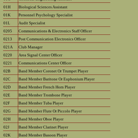
01H
Biological Sciences Assistant
01K
Personnel Psychology Specialist
01L
Audit Specialist
0205
Communications & Electronics Staff Officer
0213
Post Communication Electronics Officer
021A
Club Manager
0220
Area Signal Center Officer
0221
Communications Center Officer
02B
Band Member Coronet Or Trumpet Player
02C
Band Member Baritone Or Euphonium Player
02D
Band Member French Horn Player
02E
Band Member Trombone Player
02F
Band Member Tuba Player
02G
Band Member Flute Or Piccolo Player
02H
Band Member Oboe Player
02J
Band Member Clarinet Player
02K
Band Member Basoon Player