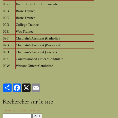
0825
Harbor Craft Unit Commander
09B
Basic Trainee
09C
Basic Trainee
09D
College Trainee
09E
Wac Trainee
09F
Chaplain's Assistant (Catholic)
09G
Chaplain's Assistant (Protestant)
09H
Chaplain's Assistant (Jewish)
09S
Commissioned Officer Candidate
09W
Warrant Officer Candidate
Partager
Facebook
X
Email
Rechercher sur le site
index
plan du site
avancée