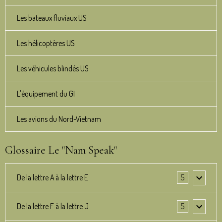
Les bateaux fluviaux US
Les hélicoptères US
Les véhicules blindés US
L'équipement du GI
Les avions du Nord-Vietnam
Glossaire Le "Nam Speak"
De la lettre A à la lettre E
5
De la lettre F à la lettre J
5