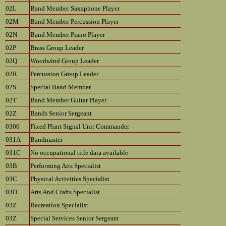
02L
Band Member Saxaphone Player
02M
Band Member Percussion Player
02N
Band Member Piano Player
02P
Brass Group Leader
02Q
Woodwind Group Leader
02R
Percussion Group Leader
02S
Special Band Member
02T
Band Member Guitar Player
02Z
Bands Senior Sergeant
0300
Fixed Plant Signal Unit Commander
031A
Bandmaster
031C
No occupational title data available
03B
Performing Arts Specialist
03C
Physical Activities Specialist
03D
Arts And Crafts Specialist
03Z
Recreation Specialist
03Z
Special Services Senior Sergeant